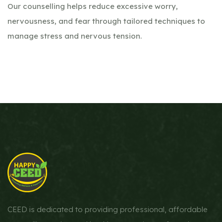
Our counselling helps reduce excessive worry,
nervousness, and fear through tailored techniques to
manage stress and nervous tension.
CEED is dedicated to providing professional, affordable