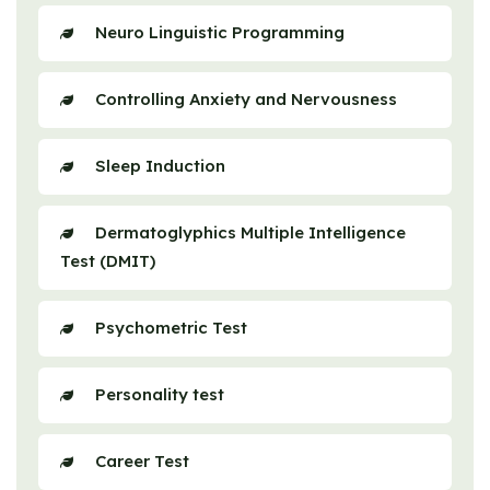
Neuro Linguistic Programming
Controlling Anxiety and Nervousness
Sleep Induction
Dermatoglyphics Multiple Intelligence
Test (DMIT)
Psychometric Test
Personality test
Career Test