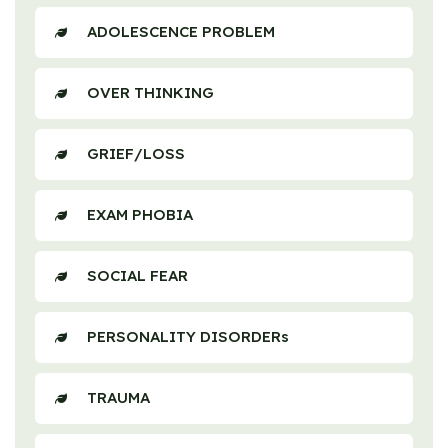
ADOLESCENCE PROBLEM
OVER THINKING
GRIEF/LOSS
EXAM PHOBIA
SOCIAL FEAR
PERSONALITY DISORDERs
TRAUMA