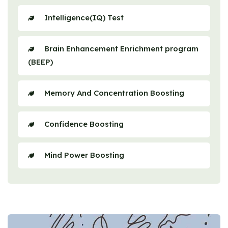
Intelligence(IQ) Test
Brain Enhancement Enrichment program
(BEEP)
Memory And Concentration Boosting
Confidence Boosting
Mind Power Boosting