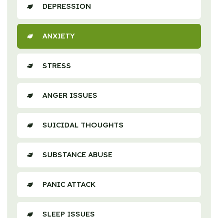
DEPRESSION
ANXIETY
STRESS
ANGER ISSUES
SUICIDAL THOUGHTS
SUBSTANCE ABUSE
PANIC ATTACK
SLEEP ISSUES