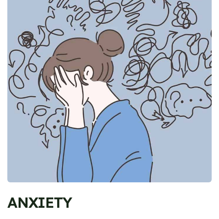
ANXIETY