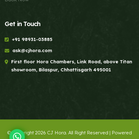
Get in Touch
+91 98931-03885
ask@cjhora.com
First floor Hora Chambers, Link Road, above Titan
showroom, Bilaspur, Chhattisgarh 495001
© Copyright 2026 CJ Hora. All Right Reserved | Powered