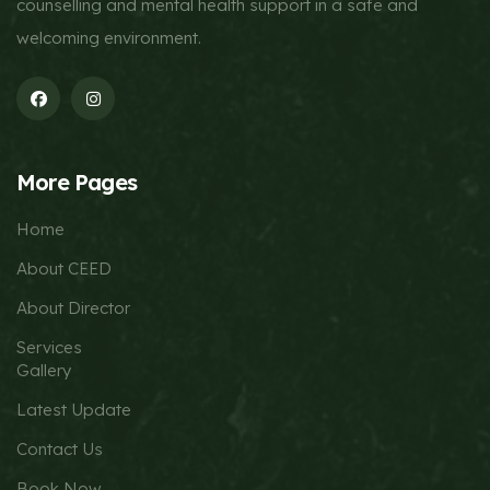
counselling and mental health support in a safe and
welcoming environment.
More Pages
Home
About CEED
About Director
Services
Gallery
Latest Update
Contact Us
Book Now