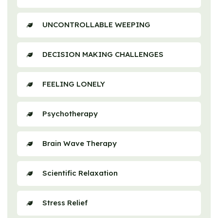
UNCONTROLLABLE WEEPING
DECISION MAKING CHALLENGES
FEELING LONELY
Psychotherapy
Brain Wave Therapy
Scientific Relaxation
Stress Relief