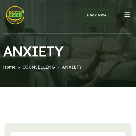
Book Now
ANXIETY
Home
COUNSELLING
ANXIETY
>
>