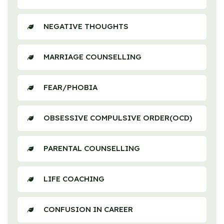
NEGATIVE THOUGHTS
MARRIAGE COUNSELLING
FEAR/PHOBIA
OBSESSIVE COMPULSIVE ORDER(OCD)
PARENTAL COUNSELLING
LIFE COACHING
CONFUSION IN CAREER