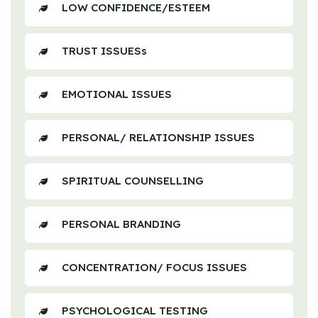
LOW CONFIDENCE/ESTEEM
TRUST ISSUESs
EMOTIONAL ISSUES
PERSONAL/ RELATIONSHIP ISSUES
SPIRITUAL COUNSELLING
PERSONAL BRANDING
CONCENTRATION/ FOCUS ISSUES
PSYCHOLOGICAL TESTING