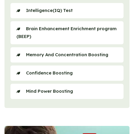
Intelligence(IQ) Test
Brain Enhancement Enrichment program
(BEEP)
Memory And Concentration Boosting
Confidence Boosting
Mind Power Boosting