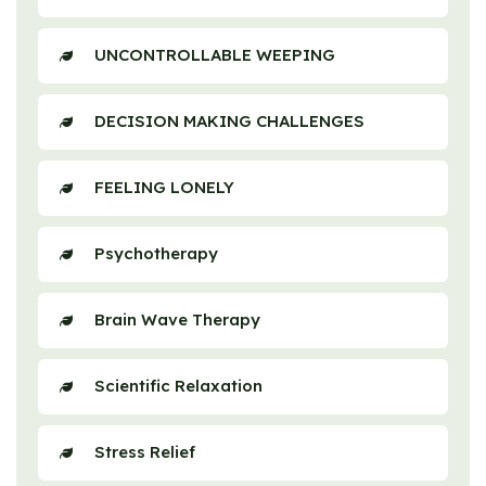
UNCONTROLLABLE WEEPING
DECISION MAKING CHALLENGES
FEELING LONELY
Psychotherapy
Brain Wave Therapy
Scientific Relaxation
Stress Relief