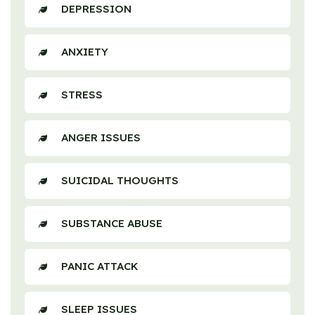
DEPRESSION
ANXIETY
STRESS
ANGER ISSUES
SUICIDAL THOUGHTS
SUBSTANCE ABUSE
PANIC ATTACK
SLEEP ISSUES