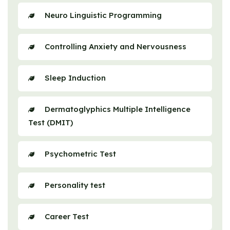
Neuro Linguistic Programming
Controlling Anxiety and Nervousness
Sleep Induction
Dermatoglyphics Multiple Intelligence
Test (DMIT)
Psychometric Test
Personality test
Career Test