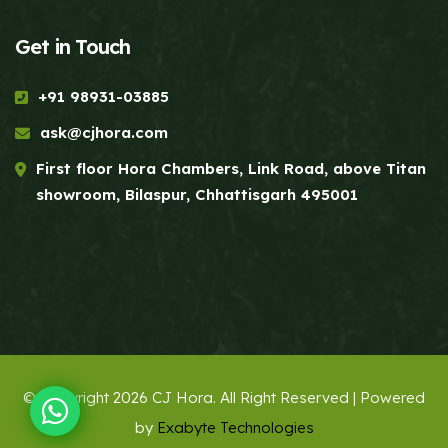
Get in Touch
+91 98931-03885
ask@cjhora.com
First floor Hora Chambers, Link Road, above Titan
showroom, Bilaspur, Chhattisgarh 495001
© Copyright 2026 CJ Hora. All Right Reserved | Powered
by
Exabyte Technologies