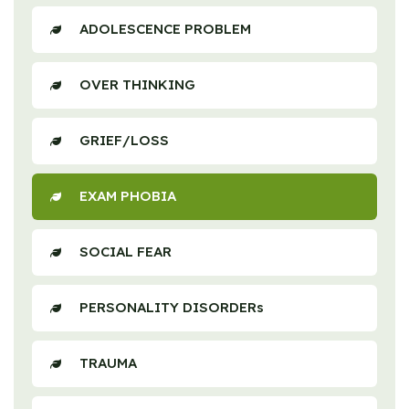
ADOLESCENCE PROBLEM
OVER THINKING
GRIEF/LOSS
EXAM PHOBIA
SOCIAL FEAR
PERSONALITY DISORDERs
TRAUMA