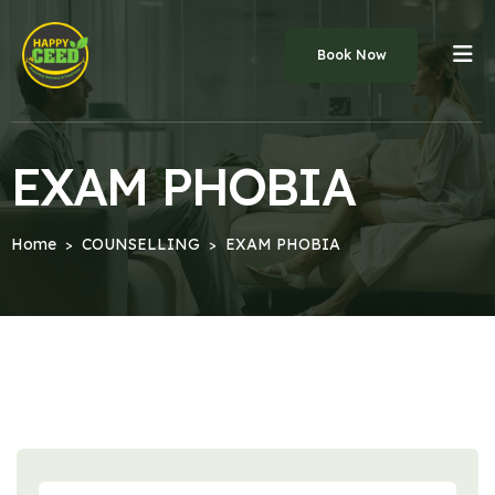
Book Now
EXAM PHOBIA
Home
COUNSELLING
EXAM PHOBIA
>
>