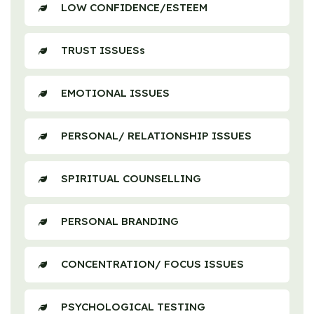
LOW CONFIDENCE/ESTEEM
TRUST ISSUESs
EMOTIONAL ISSUES
PERSONAL/ RELATIONSHIP ISSUES
SPIRITUAL COUNSELLING
PERSONAL BRANDING
CONCENTRATION/ FOCUS ISSUES
PSYCHOLOGICAL TESTING