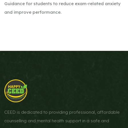
Guidance for students to reduce exam-related anxiety
and improve performance.
CEED is dedicated to providing professional, affordable
counselling and mental health support in a safe and