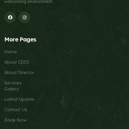
welcoming environment.
More Pages
Home
About CEED
About Director
Services
Gallery
Latest Update
Contact Us
Book Now