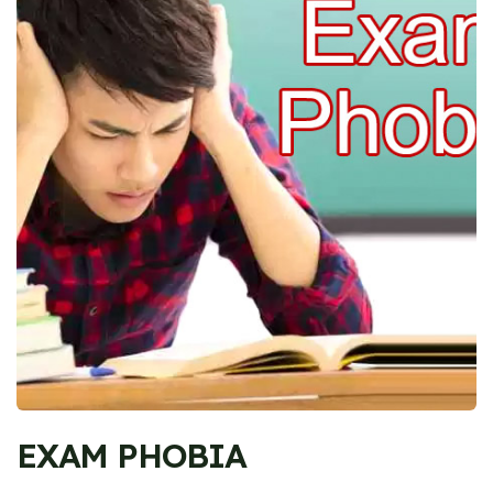
EXAM PHOBIA