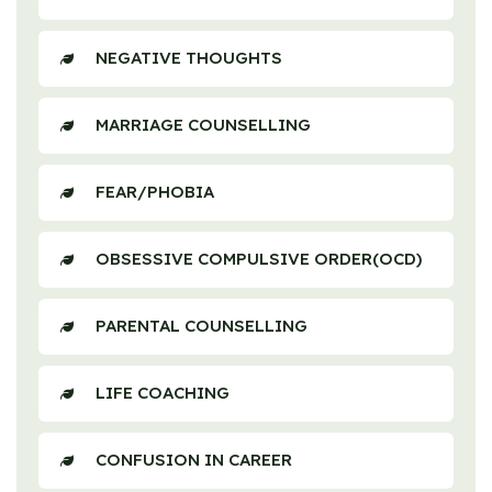
NEGATIVE THOUGHTS
MARRIAGE COUNSELLING
FEAR/PHOBIA
OBSESSIVE COMPULSIVE ORDER(OCD)
PARENTAL COUNSELLING
LIFE COACHING
CONFUSION IN CAREER