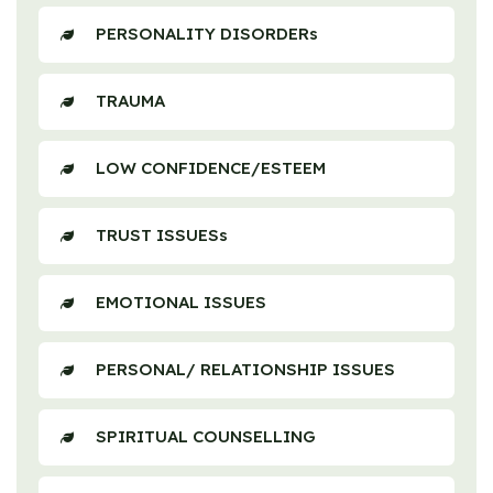
PERSONALITY DISORDERs
TRAUMA
LOW CONFIDENCE/ESTEEM
TRUST ISSUESs
EMOTIONAL ISSUES
PERSONAL/ RELATIONSHIP ISSUES
SPIRITUAL COUNSELLING