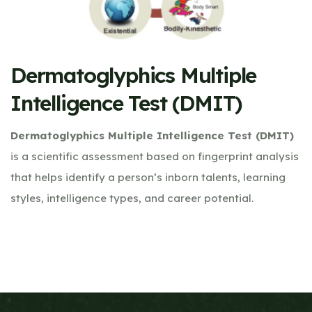
Dermatoglyphics Multiple
Intelligence Test (DMIT)
Dermatoglyphics Multiple Intelligence Test (DMIT)
is a scientific assessment based on fingerprint analysis
that helps identify a person’s inborn talents, learning
styles, intelligence types, and career potential.