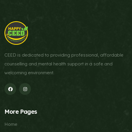
CEED is dedicated to providing professional, affordable
counselling and mental health support in a safe and
welcoming environment.
More Pages
Home