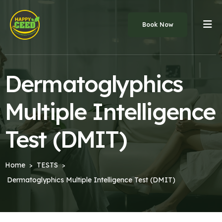
Book Now
Dermatoglyphics
Multiple Intelligence
Test (DMIT)
Home
TESTS
>
>
Dermatoglyphics Multiple Intelligence Test (DMIT)