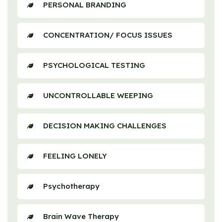
PERSONAL BRANDING
CONCENTRATION/ FOCUS ISSUES
PSYCHOLOGICAL TESTING
UNCONTROLLABLE WEEPING
DECISION MAKING CHALLENGES
FEELING LONELY
Psychotherapy
Brain Wave Therapy