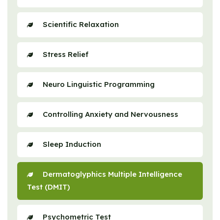
Scientific Relaxation
Stress Relief
Neuro Linguistic Programming
Controlling Anxiety and Nervousness
Sleep Induction
Dermatoglyphics Multiple Intelligence
Test (DMIT)
Psychometric Test