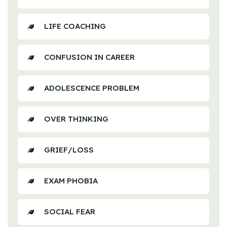
LIFE COACHING
CONFUSION IN CAREER
ADOLESCENCE PROBLEM
OVER THINKING
GRIEF/LOSS
EXAM PHOBIA
SOCIAL FEAR