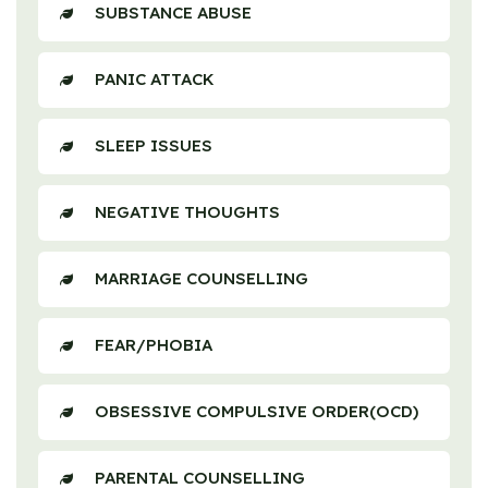
SUBSTANCE ABUSE
PANIC ATTACK
SLEEP ISSUES
NEGATIVE THOUGHTS
MARRIAGE COUNSELLING
FEAR/PHOBIA
OBSESSIVE COMPULSIVE ORDER(OCD)
PARENTAL COUNSELLING