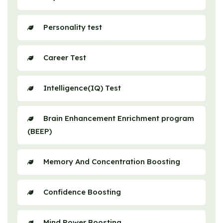
Personality test
Career Test
Intelligence(IQ) Test
Brain Enhancement Enrichment program
(BEEP)
Memory And Concentration Boosting
Confidence Boosting
Mind Power Boosting