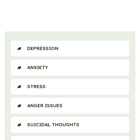
DEPRESSION
ANXIETY
STRESS
ANGER ISSUES
SUICIDAL THOUGHTS