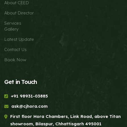
About CEED
About Director
Services
Gallery
Latest Update
Contact Us
Book Now
Get in Touch
+91 98931-03885
ask@cjhora.com
First floor Hora Chambers, Link Road, above Titan
showroom, Bilaspur, Chhattisgarh 495001