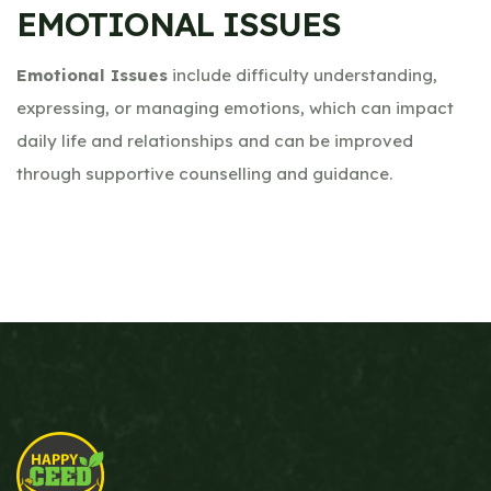
EMOTIONAL ISSUES
Emotional Issues
include difficulty understanding,
expressing, or managing emotions, which can impact
daily life and relationships and can be improved
through supportive counselling and guidance.