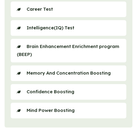
Career Test
Intelligence(IQ) Test
Brain Enhancement Enrichment program
(BEEP)
Memory And Concentration Boosting
Confidence Boosting
Mind Power Boosting