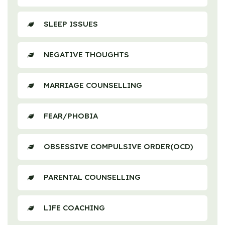
SLEEP ISSUES
NEGATIVE THOUGHTS
MARRIAGE COUNSELLING
FEAR/PHOBIA
OBSESSIVE COMPULSIVE ORDER(OCD)
PARENTAL COUNSELLING
LIFE COACHING