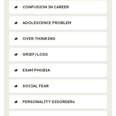
CONFUSION IN CAREER
ADOLESCENCE PROBLEM
OVER THINKING
GRIEF/LOSS
EXAM PHOBIA
SOCIAL FEAR
PERSONALITY DISORDERs