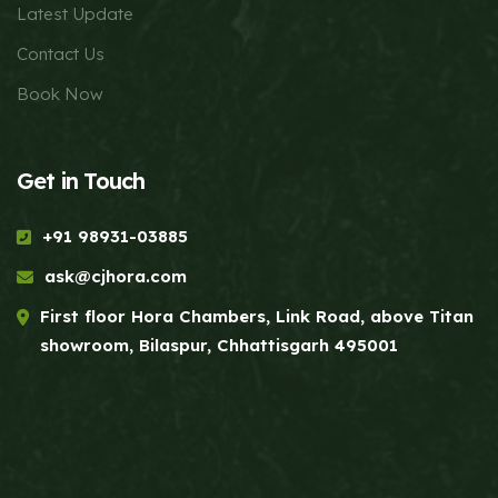
Latest Update
Contact Us
Book Now
Get in Touch
+91 98931-03885
ask@cjhora.com
First floor Hora Chambers, Link Road, above Titan
showroom, Bilaspur, Chhattisgarh 495001