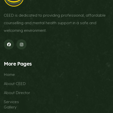
CEED is dedicated to providing professional, affordable
counselling and mental health support in a safe and
welcoming environment.
More Pages
Home
About CEED
About Director
Services
Gallery