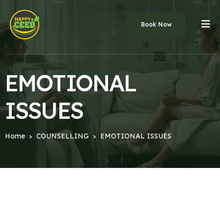
Book Now
EMOTIONAL
ISSUES
Home
COUNSELLING
EMOTIONAL ISSUES
>
>