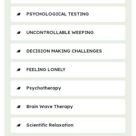
PSYCHOLOGICAL TESTING
UNCONTROLLABLE WEEPING
DECISION MAKING CHALLENGES
FEELING LONELY
Psychotherapy
Brain Wave Therapy
Scientific Relaxation