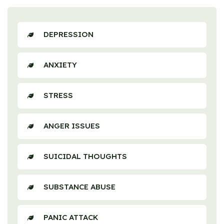
DEPRESSION
ANXIETY
STRESS
ANGER ISSUES
SUICIDAL THOUGHTS
SUBSTANCE ABUSE
PANIC ATTACK