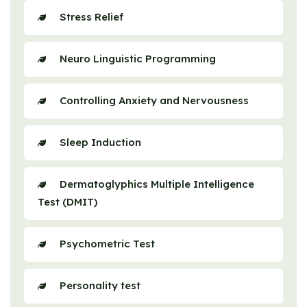
Stress Relief
Neuro Linguistic Programming
Controlling Anxiety and Nervousness
Sleep Induction
Dermatoglyphics Multiple Intelligence
Test (DMIT)
Psychometric Test
Personality test