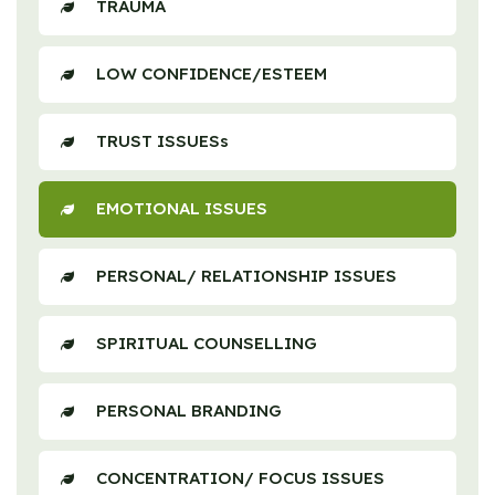
TRAUMA
LOW CONFIDENCE/ESTEEM
TRUST ISSUESs
EMOTIONAL ISSUES
PERSONAL/ RELATIONSHIP ISSUES
SPIRITUAL COUNSELLING
PERSONAL BRANDING
CONCENTRATION/ FOCUS ISSUES