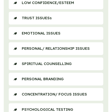
LOW CONFIDENCE/ESTEEM
TRUST ISSUESs
EMOTIONAL ISSUES
PERSONAL/ RELATIONSHIP ISSUES
SPIRITUAL COUNSELLING
PERSONAL BRANDING
CONCENTRATION/ FOCUS ISSUES
PSYCHOLOGICAL TESTING