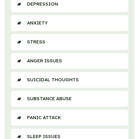
DEPRESSION
ANXIETY
STRESS
ANGER ISSUES
SUICIDAL THOUGHTS
SUBSTANCE ABUSE
PANIC ATTACK
SLEEP ISSUES