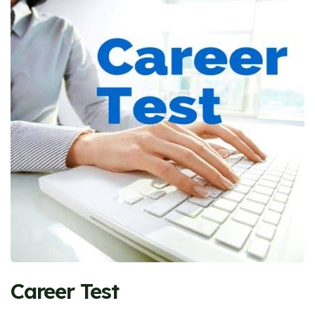
Career Test