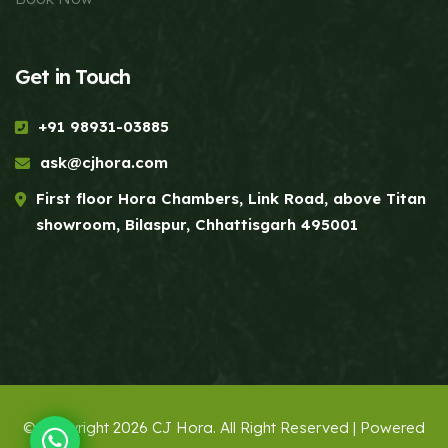
Get in Touch
+91 98931-03885
ask@cjhora.com
First floor Hora Chambers, Link Road, above Titan
showroom, Bilaspur, Chhattisgarh 495001
© Copyright 2026 CJ Hora. All Right Reserved | Powered