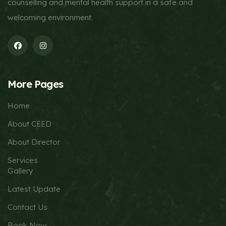
counselling and mental health support in a safe and
welcoming environment.
More Pages
Home
About CEED
About Director
Services
Gallery
Latest Update
Contact Us
Book Now