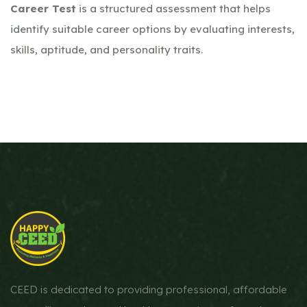
Career Test
is a structured assessment that helps
identify suitable career options by evaluating interests,
skills, aptitude, and personality traits.
CEED is dedicated to providing professional, affordable