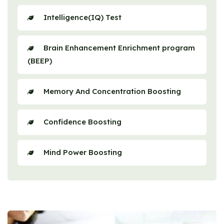
Intelligence(IQ) Test
Brain Enhancement Enrichment program
(BEEP)
Memory And Concentration Boosting
Confidence Boosting
Mind Power Boosting