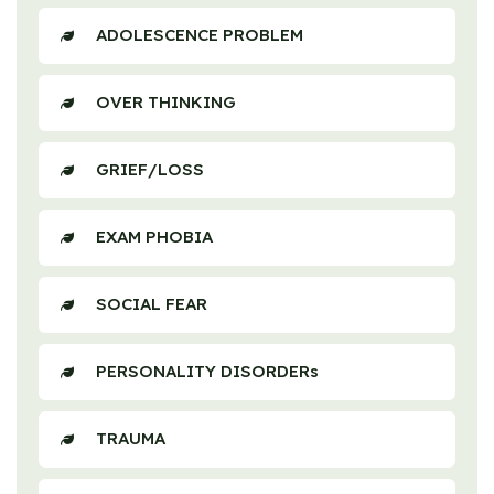
ADOLESCENCE PROBLEM
OVER THINKING
GRIEF/LOSS
EXAM PHOBIA
SOCIAL FEAR
PERSONALITY DISORDERs
TRAUMA