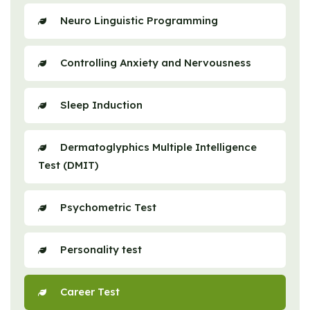
Neuro Linguistic Programming
Controlling Anxiety and Nervousness
Sleep Induction
Dermatoglyphics Multiple Intelligence
Test (DMIT)
Psychometric Test
Personality test
Career Test