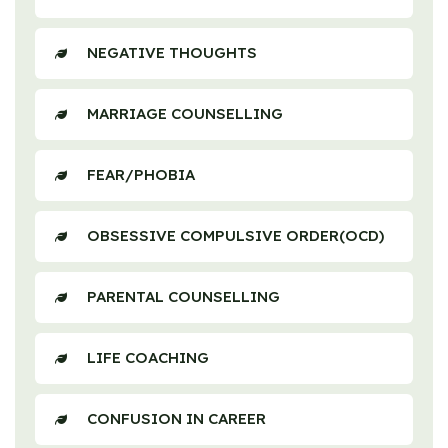
NEGATIVE THOUGHTS
MARRIAGE COUNSELLING
FEAR/PHOBIA
OBSESSIVE COMPULSIVE ORDER(OCD)
PARENTAL COUNSELLING
LIFE COACHING
CONFUSION IN CAREER