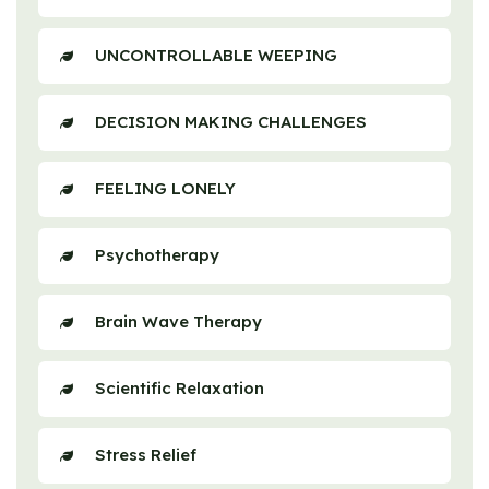
UNCONTROLLABLE WEEPING
DECISION MAKING CHALLENGES
FEELING LONELY
Psychotherapy
Brain Wave Therapy
Scientific Relaxation
Stress Relief