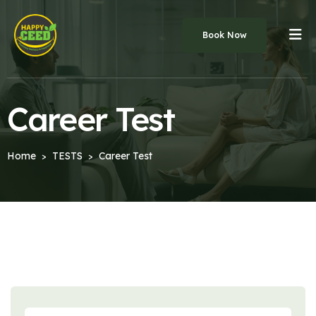
Book Now
Career Test
Home
TESTS
Career Test
>
>