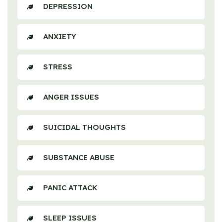
DEPRESSION
ANXIETY
STRESS
ANGER ISSUES
SUICIDAL THOUGHTS
SUBSTANCE ABUSE
PANIC ATTACK
SLEEP ISSUES