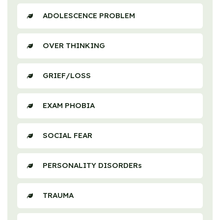
ADOLESCENCE PROBLEM
OVER THINKING
GRIEF/LOSS
EXAM PHOBIA
SOCIAL FEAR
PERSONALITY DISORDERs
TRAUMA