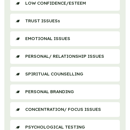
LOW CONFIDENCE/ESTEEM
TRUST ISSUESs
EMOTIONAL ISSUES
PERSONAL/ RELATIONSHIP ISSUES
SPIRITUAL COUNSELLING
PERSONAL BRANDING
CONCENTRATION/ FOCUS ISSUES
PSYCHOLOGICAL TESTING