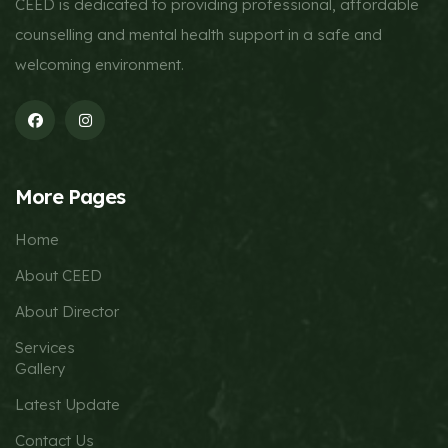
CEED is dedicated to providing professional, affordable
counselling and mental health support in a safe and
welcoming environment.
More Pages
Home
About CEED
About Director
Services
Gallery
Latest Update
Contact Us