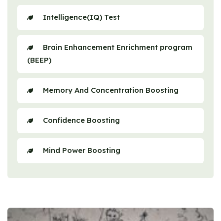
Intelligence(IQ) Test
Brain Enhancement Enrichment program
(BEEP)
Memory And Concentration Boosting
Confidence Boosting
Mind Power Boosting