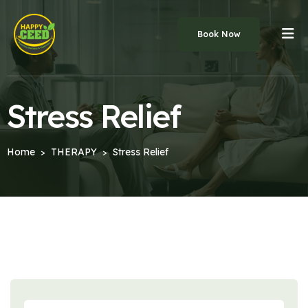
Book Now
Stress Relief
Home
THERAPY
Stress Relief
>
>