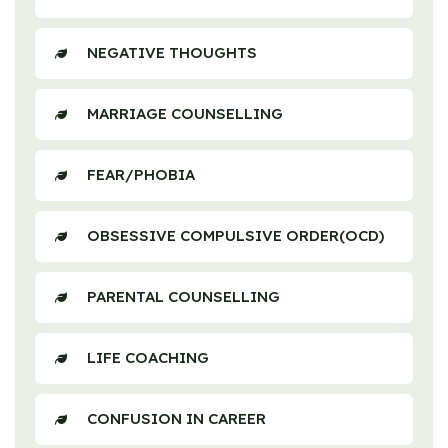
NEGATIVE THOUGHTS
MARRIAGE COUNSELLING
FEAR/PHOBIA
OBSESSIVE COMPULSIVE ORDER(OCD)
PARENTAL COUNSELLING
LIFE COACHING
CONFUSION IN CAREER