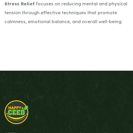
Stress Relief
focuses on reducing mental and physical
tension through effective techniques that promote
calmness, emotional balance, and overall well-being.