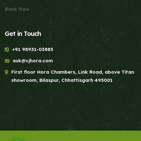
Book Now
Get in Touch
+91 98931-03885
ask@cjhora.com
First floor Hora Chambers, Link Road, above Titan
showroom, Bilaspur, Chhattisgarh 495001