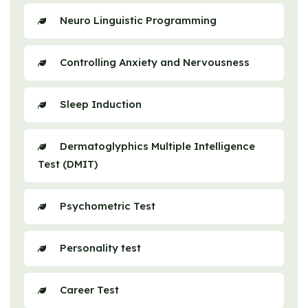
Neuro Linguistic Programming
Controlling Anxiety and Nervousness
Sleep Induction
Dermatoglyphics Multiple Intelligence
Test (DMIT)
Psychometric Test
Personality test
Career Test