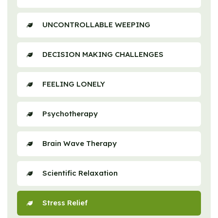
UNCONTROLLABLE WEEPING
DECISION MAKING CHALLENGES
FEELING LONELY
Psychotherapy
Brain Wave Therapy
Scientific Relaxation
Stress Relief