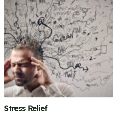
Stress Relief